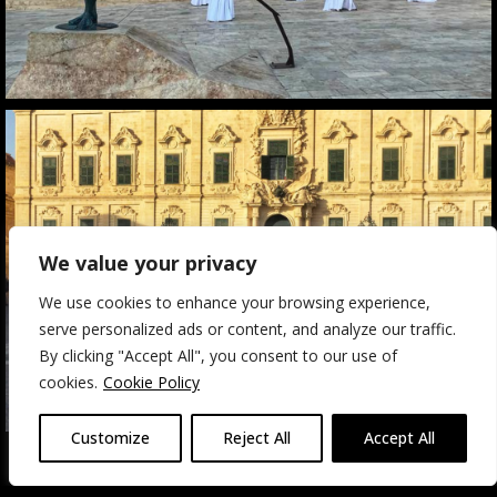
We value your privacy
We use cookies to enhance your browsing experience,
serve personalized ads or content, and analyze our traffic.
By clicking "Accept All", you consent to our use of
cookies.
Cookie Policy
Customize
Reject All
Accept All