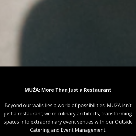
MUŻA: More Than Just a Restaurant
Beyond our walls lies a world of possibilities. MUŻA isn’t
just a restaurant; we’re culinary architects, transforming
spaces into extraordinary event venues with our Outside
Catering and Event Management.