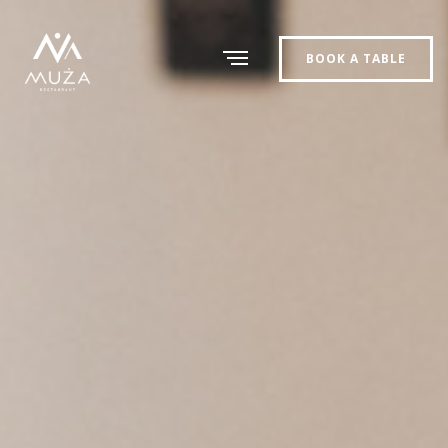
BOOK A TABLE