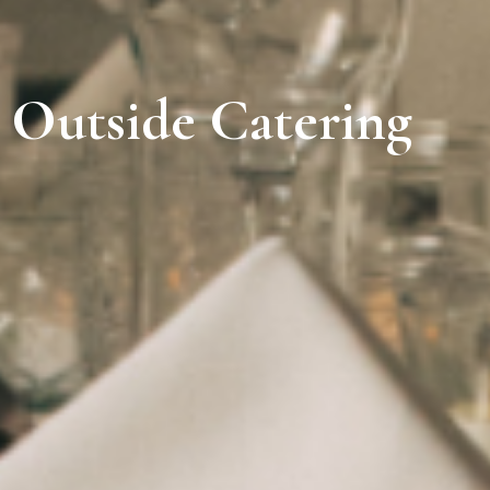
Outside Catering