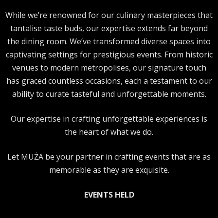
While we’re renowned for our culinary masterpieces that
tantalise taste buds, our expertise extends far beyond
the dining room. We’ve transformed diverse spaces into
captivating settings for prestigious events. From historic
venues to modern metropolises, our signature touch
has graced countless occasions, each a testament to our
ability to curate tasteful and unforgettable moments.
Our expertise in crafting unforgettable experiences is
the heart of what we do.
Let MUŻA be your partner in crafting events that are as
memorable as they are exquisite.
EVENTS HELD