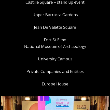
Castille Square – stand up event
Upper Barracca Gardens
Jean De Valette Square
Fort St Elmo
National Museum of Archaeology
University Campus
Private Companies and Entities
Europe House